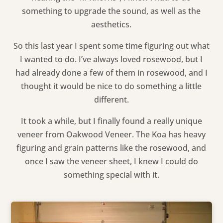
something to upgrade the sound, as well as the
aesthetics.
So this last year I spent some time figuring out what
I wanted to do. I’ve always loved rosewood, but I
had already done a few of them in rosewood, and I
thought it would be nice to do something a little
different.
It took a while, but I finally found a really unique
veneer from Oakwood Veneer. The Koa has heavy
figuring and grain patterns like the rosewood, and
once I saw the veneer sheet, I knew I could do
something special with it.