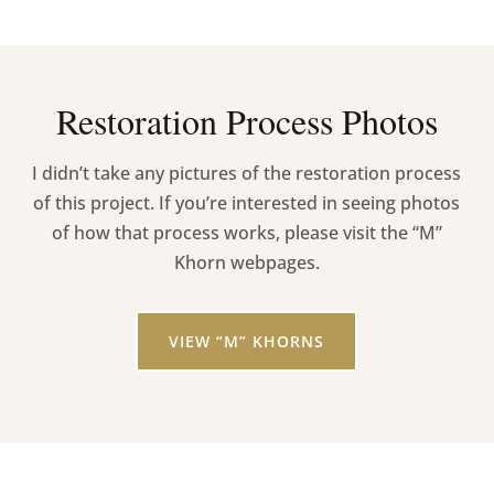
Restoration Process Photos
I didn’t take any pictures of the restoration process
of this project. If you’re interested in seeing photos
of how that process works, please visit the “M”
Khorn webpages.
VIEW “M” KHORNS