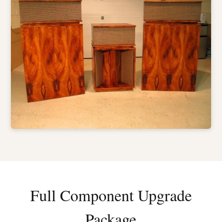
Full Component Upgrade
Package