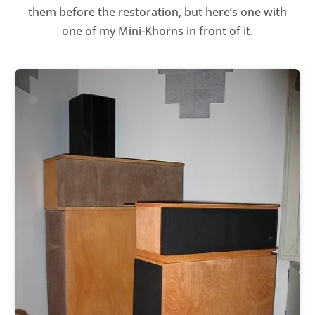
them before the restoration, but here’s one with
one of my Mini-Khorns in front of it.