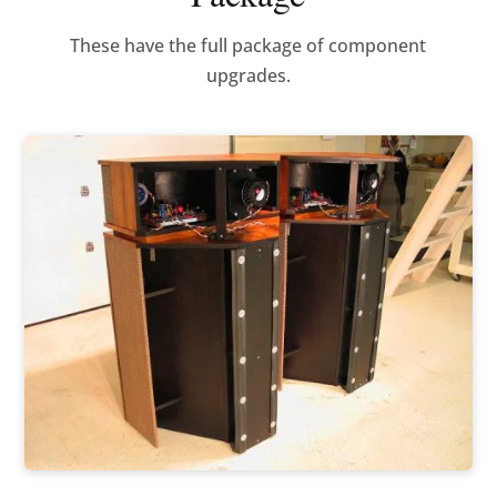
These have the full package of component
upgrades.