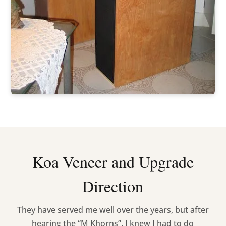
Koa Veneer and Upgrade
Direction
They have served me well over the years, but after
hearing the “M Khorns”, I knew I had to do