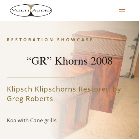
RESTORATION SHOWCASE
“GR” Khorns 2008
Klipsch Klipschorns Restored by
Greg Roberts
Koa with Cane grills