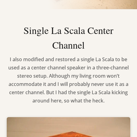
Single La Scala Center
Channel
I also modified and restored a single La Scala to be
used as a center channel speaker in a three-channel
stereo setup. Although my living room won’t
accommodate it and I will probably never use it as a
center channel. But I had the single La Scala kicking
around here, so what the heck.