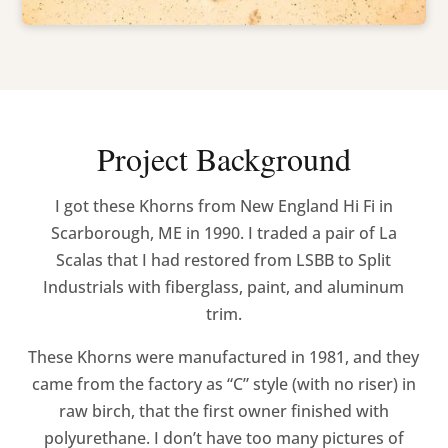
Project Background
I got these Khorns from New England Hi Fi in
Scarborough, ME in 1990. I traded a pair of La
Scalas that I had restored from LSBB to Split
Industrials with fiberglass, paint, and aluminum
trim.
These Khorns were manufactured in 1981, and they
came from the factory as “C” style (with no riser) in
raw birch, that the first owner finished with
polyurethane. I don’t have too many pictures of