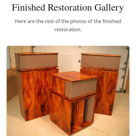
Finished Restoration Gallery
Here are the rest of the photos of the finished
restoration.