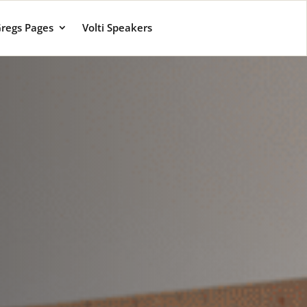
regs Pages
Volti Speakers