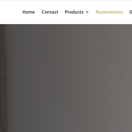
Home
Contact
Products
Restorations
G