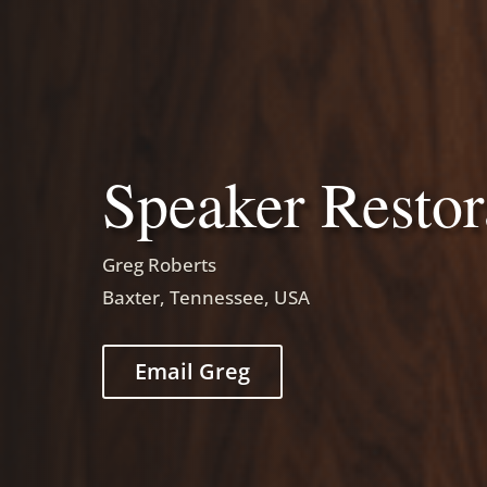
Speaker Restor
Greg Roberts
Baxter, Tennessee, USA
Email Greg