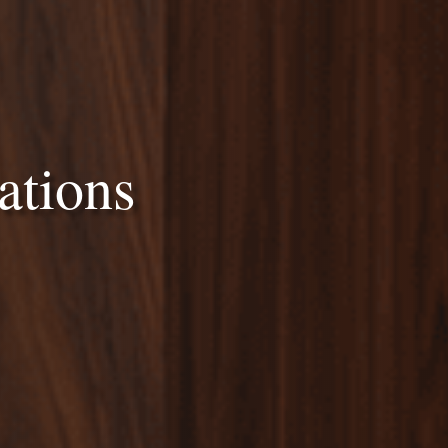
ations