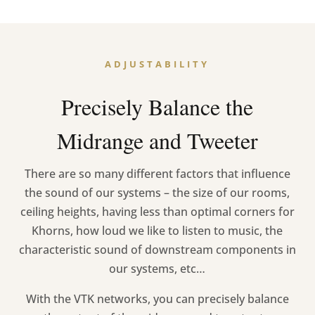
ADJUSTABILITY
Precisely Balance the
Midrange and Tweeter
There are so many different factors that influence
the sound of our systems – the size of our rooms,
ceiling heights, having less than optimal corners for
Khorns, how loud we like to listen to music, the
characteristic sound of downstream components in
our systems, etc…
With the VTK networks, you can precisely balance