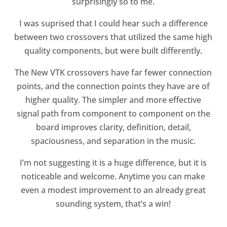
surprisingly so to me.
I was suprised that I could hear such a difference
between two crossovers that utilized the same high
quality components, but were built differently.
The New VTK crossovers have far fewer connection
points, and the connection points they have are of
higher quality. The simpler and more effective
signal path from component to component on the
board improves clarity, definition, detail,
spaciousness, and separation in the music.
I’m not suggesting it is a huge difference, but it is
noticeable and welcome. Anytime you can make
even a modest improvement to an already great
sounding system, that’s a win!