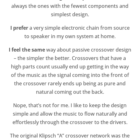
always the ones with the fewest components and
simplest design.
I prefer
a very simple electronic chain from source
to speaker in my own system at home.
I feel the same
way about passive crossover design
– the simpler the better. Crossovers that have a
high parts count usually end up getting in the way
of the music as the signal coming into the front of
the crossover rarely ends up being as pure and
natural coming out the back.
Nope, that’s not for me. I like to keep the design
simple and allow the music to flow naturally and
effortlessly through the crossover to the drivers.
The original Klipsch “A” crossover network was the