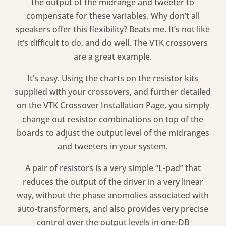
the output of the midrange and tweeter to
compensate for these variables. Why don’t all
speakers offer this flexibility? Beats me. It’s not like
it’s difficult to do, and do well. The VTK crossovers
are a great example.
It’s easy. Using the charts on the resistor kits
supplied with your crossovers, and further detailed
on the VTK Crossover Installation Page, you simply
change out resistor combinations on top of the
boards to adjust the output level of the midranges
and tweeters in your system.
A pair of resistors is a very simple “L-pad” that
reduces the output of the driver in a very linear
way, without the phase anomolies associated with
auto-transformers, and also provides very precise
control over the output levels in one-DB