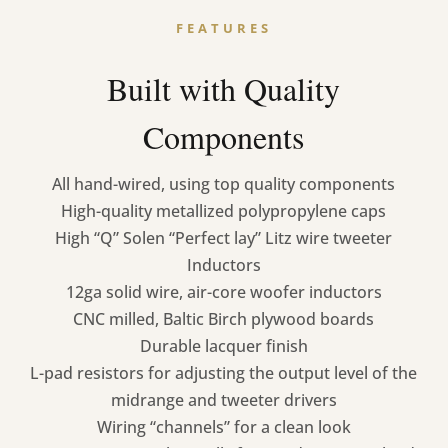
FEATURES
Built with Quality
Components
All hand-wired, using top quality components
High-quality metallized polypropylene caps
High “Q” Solen “Perfect lay” Litz wire tweeter
Inductors
12ga solid wire, air-core woofer inductors
CNC milled, Baltic Birch plywood boards
Durable lacquer finish
L-pad resistors for adjusting the output level of the
midrange and tweeter drivers
Wiring “channels” for a clean look