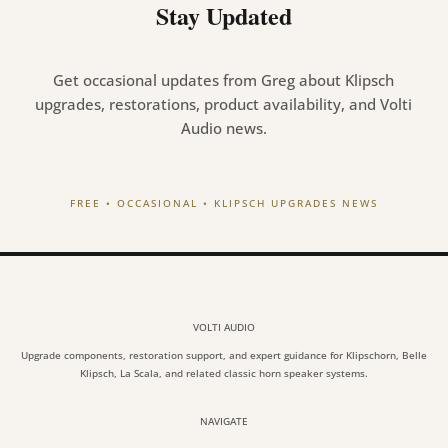
Stay Updated
Get occasional updates from Greg about Klipsch
upgrades, restorations, product availability, and Volti
Audio news.
FREE • OCCASIONAL • KLIPSCH UPGRADES NEWS
VOLTI AUDIO
Upgrade components, restoration support, and expert guidance for Klipschorn, Belle
Klipsch, La Scala, and related classic horn speaker systems.
NAVIGATE