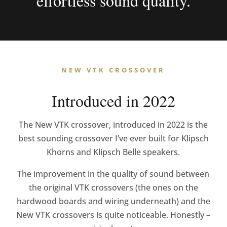
effortless sound quality.
NEW VTK CROSSOVER
Introduced in 2022
The New VTK crossover, introduced in 2022 is the
best sounding crossover I’ve ever built for Klipsch
Khorns and Klipsch Belle speakers.
The improvement in the quality of sound between
the original VTK crossovers
(the ones on the
hardwood boards and wiring underneath)
and the
New VTK crossovers is quite noticeable. Honestly –