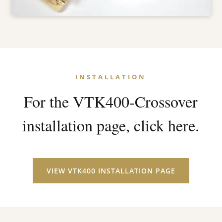
INSTALLATION
For the VTK400-Crossover
installation page, click here.
VIEW VTK400 INSTALLATION PAGE