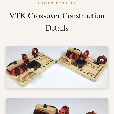
PHOTO DETAILS
VTK Crossover Construction
Details