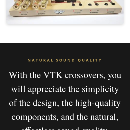
NATURAL SOUND QUALITY
With the VTK crossovers, you
will appreciate the simplicity
of the design, the high-quality
components, and the natural,