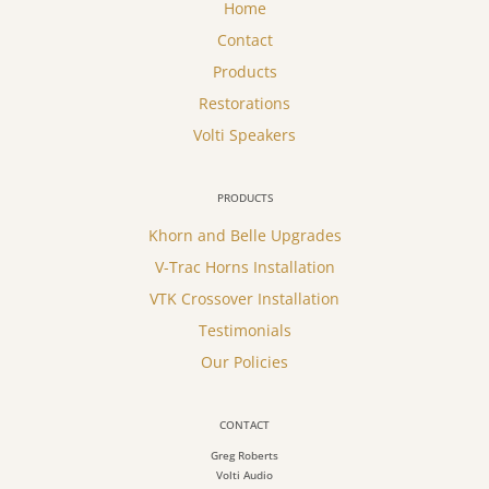
Home
Contact
Products
Restorations
Volti Speakers
PRODUCTS
Khorn and Belle Upgrades
V-Trac Horns Installation
VTK Crossover Installation
Testimonials
Our Policies
CONTACT
Greg Roberts
Volti Audio