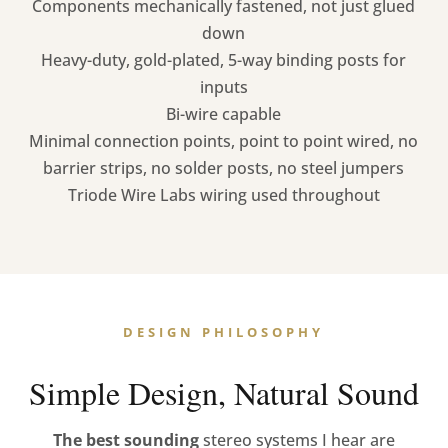
Components mechanically fastened, not just glued
down
Heavy-duty, gold-plated, 5-way binding posts for
inputs
Bi-wire capable
Minimal connection points, point to point wired, no
barrier strips, no solder posts, no steel jumpers
Triode Wire Labs wiring used throughout
DESIGN PHILOSOPHY
Simple Design, Natural Sound
The best sounding
stereo systems I hear are