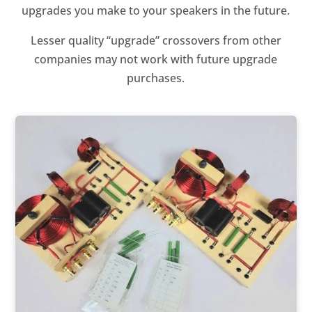
upgrades you make to your speakers in the future.
Lesser quality “upgrade” crossovers from other
companies may not work with future upgrade
purchases.