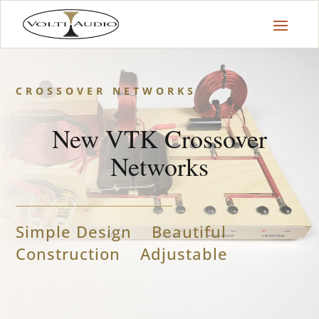
CROSSOVER NETWORKS
New VTK Crossover
Networks
Simple Design Beautiful
Construction Adjustable