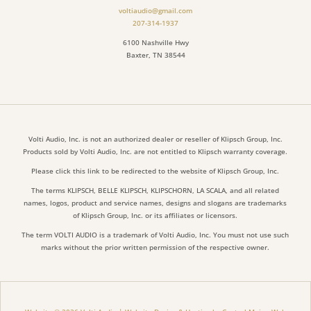
voltiaudio@gmail.com
207-314-1937
6100 Nashville Hwy
Baxter, TN 38544
Volti Audio, Inc. is not an authorized dealer or reseller of Klipsch Group, Inc.
Products sold by Volti Audio, Inc. are not entitled to Klipsch warranty coverage.
Please click this link to be redirected to the website of Klipsch Group, Inc.
The terms KLIPSCH, BELLE KLIPSCH, KLIPSCHORN, LA SCALA, and all related
names, logos, product and service names, designs and slogans are trademarks
of Klipsch Group, Inc. or its affiliates or licensors.
The term VOLTI AUDIO is a trademark of Volti Audio, Inc. You must not use such
marks without the prior written permission of the respective owner.