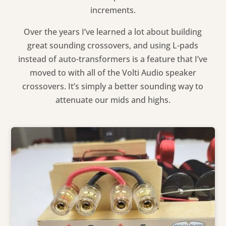
increments.
Over the years I’ve learned a lot about building
great sounding crossovers, and using L-pads
instead of auto-transformers is a feature that I’ve
moved to with all of the Volti Audio speaker
crossovers. It’s simply a better sounding way to
attenuate our mids and highs.