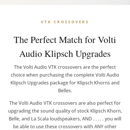
VTK CROSSOVERS
The Perfect Match for Volti
Audio Klipsch Upgrades
The Volti Audio VTK crossovers are the perfect
choice when purchasing the complete Volti Audio
Klipsch Upgrades package for Klipsch Khorns and
Belles.
The Volti Audio VTK crossovers are also perfect for
upgrading the sound quality of stock Klipsch Khorn,
Belle, and La Scala loudspeakers, AND . . . . . you will
be able to use these crossovers with ANY other