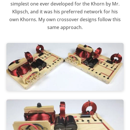
simplest one ever developed for the Khorn by Mr.
Klipsch, and it was his preferred network for his
own Khorns. My own crossover designs follow this
same approach.