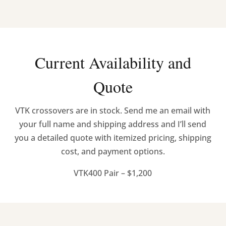
Current Availability and
Quote
VTK crossovers are in stock. Send me an email with
your full name and shipping address and I’ll send
you a detailed quote with itemized pricing, shipping
cost, and payment options.
VTK400 Pair – $1,200