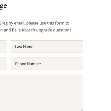
ge
Greg by email, please use this form to
rn and Belle Klipsch upgrade questions.