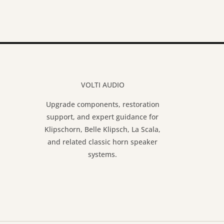
VOLTI AUDIO
Upgrade components, restoration
support, and expert guidance for
Klipschorn, Belle Klipsch, La Scala,
and related classic horn speaker
systems.