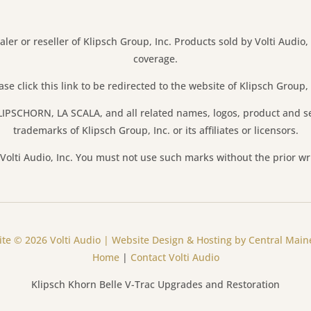
aler or reseller of Klipsch Group, Inc. Products sold by Volti Audio,
coverage.
ase click this link to be redirected to the website of Klipsch Group, 
IPSCHORN, LA SCALA, and all related names, logos, product and s
trademarks of Klipsch Group, Inc. or its affiliates or licensors.
olti Audio, Inc. You must not use such marks without the prior wr
te © 2026 Volti Audio | Website Design & Hosting by Central Mai
Home
|
Contact Volti Audio
Klipsch Khorn Belle V-Trac Upgrades and Restoration