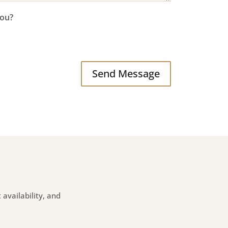
you?
Send Message
availability, and