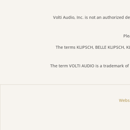
Volti Audio, Inc. is not an authorized de
Ple
The terms KLIPSCH, BELLE KLIPSCH, KL
The term VOLTI AUDIO is a trademark of V
Websi