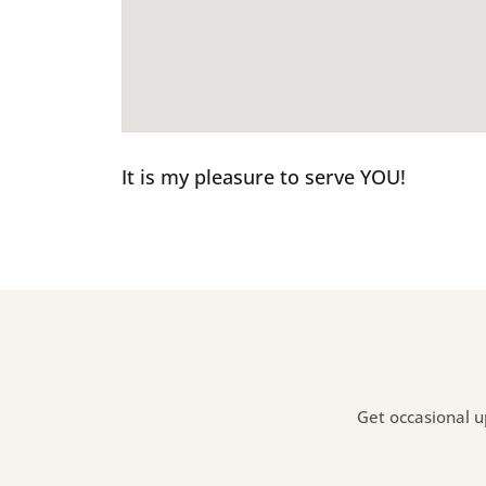
It is my pleasure to serve YOU!
Get occasional u