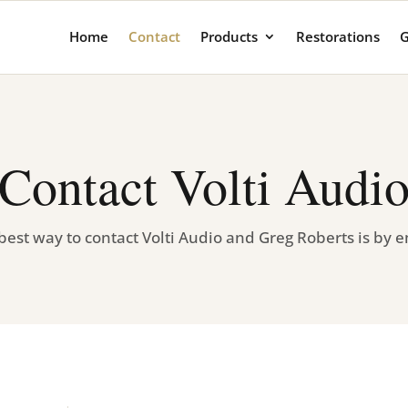
Home
Contact
Products
Restorations
G
Contact Volti Audi
best way to contact Volti Audio and Greg Roberts is by e