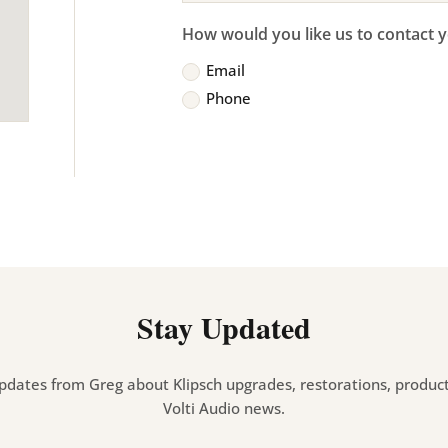
How would you like us to contact 
Email
Phone
Stay Updated
pdates from Greg about Klipsch upgrades, restorations, product 
Volti Audio news.