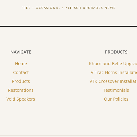
FREE • OCCASIONAL • KLIPSCH UPGRADES NEWS
NAVIGATE
PRODUCTS
Home
Khorn and Belle Upgra
Contact
V-Trac Horns Installat
Products
VTK Crossover Installat
Restorations
Testimonials
Volti Speakers
Our Policies