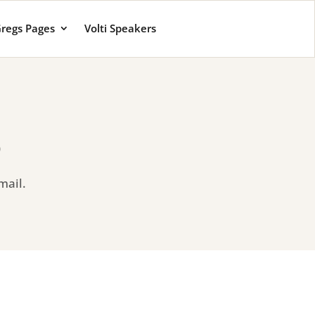
regs Pages
Volti Speakers
o
mail.