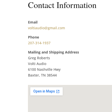
Contact Information
Email
voltiaudio@gmail.com
Phone
207-314-1937
Mailing and Shipping Address
Greg Roberts
Volti Audio
6100 Nashville Hwy
Baxter, TN 38544