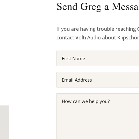
Send Greg a Messa
If you are having trouble reaching 
contact Volti Audio about Klipscho