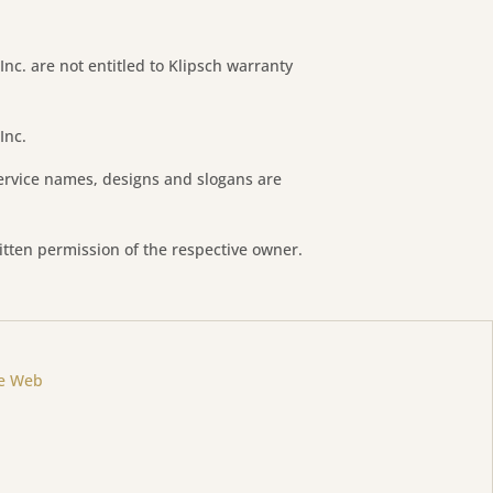
 Inc. are not entitled to Klipsch warranty
Inc.
ervice names, designs and slogans are
itten permission of the respective owner.
ne Web