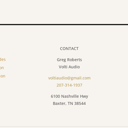
CONTACT
des
Greg Roberts
Volti Audio
ion
ion
voltiaudio@gmail.com
207-314-1937
6100 Nashville Hwy
Baxter, TN 38544