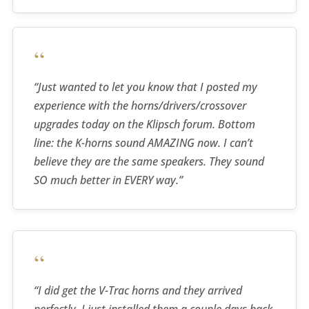
“
“Just wanted to let you know that I posted my
experience with the horns/drivers/crossover
upgrades today on the Klipsch forum. Bottom
line: the K-horns sound AMAZING now. I can’t
believe they are the same speakers. They sound
SO much better in EVERY way.”
“
“I did get the V-Trac horns and they arrived