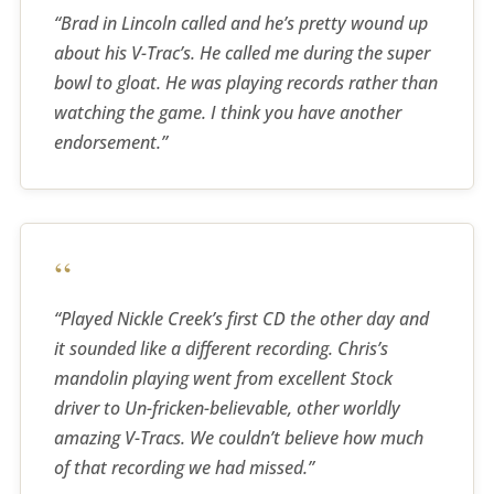
“Brad in Lincoln called and he’s pretty wound up
about his V-Trac’s. He called me during the super
bowl to gloat. He was playing records rather than
watching the game. I think you have another
endorsement.”
“
“Played Nickle Creek’s first CD the other day and
it sounded like a different recording. Chris’s
mandolin playing went from excellent Stock
driver to Un-fricken-believable, other worldly
amazing V-Tracs. We couldn’t believe how much
of that recording we had missed.”