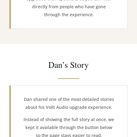
directly from people who have gone
through the experience.
Dan’s Story
Dan shared one of the most detailed stories
about his Volti Audio upgrade experience.
Instead of showing the full story at once, we
kept it available through the button below
so the page stays easier to read.