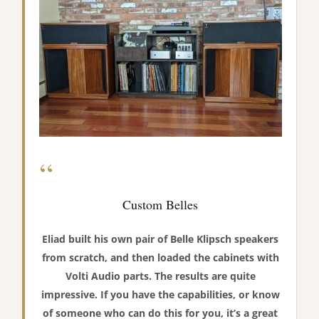
“
Custom Belles
Eliad built his own pair of Belle Klipsch speakers
from scratch, and then loaded the cabinets with
Volti Audio parts. The results are quite
impressive. If you have the capabilities, or know
of someone who can do this for you, it’s a great