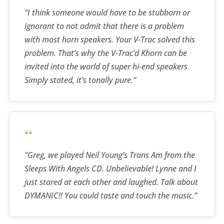
“I think someone would have to be stubborn or
ignorant to not admit that there is a problem
with most horn speakers. Your V-Trac solved this
problem. That’s why the V-Trac’d Khorn can be
invited into the world of super hi-end speakers
Simply stated, it’s tonally pure.”
“
“Greg, we played Neil Young’s Trans Am from the
Sleeps With Angels CD. Unbelievable! Lynne and I
just stared at each other and laughed. Talk about
DYMANIC!! You could taste and touch the music.”