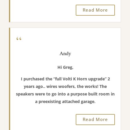
Read More
“
Andy
Hi Greg,
I purchased the “full Volti K Horn upgrade” 2
years ago.. wires woofers, the works! The
speakers were to go into a purpose built room in
a preexisting attached garage.
Read More