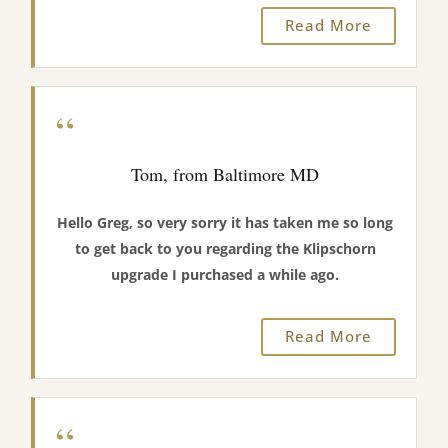
Read More
“
Tom, from Baltimore MD
Hello Greg, so very sorry it has taken me so long
to get back to you regarding the Klipschorn
upgrade I purchased a while ago.
Read More
“