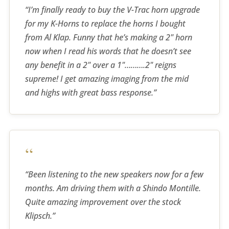
“I’m finally ready to buy the V-Trac horn upgrade
for my K-Horns to replace the horns I bought
from Al Klap. Funny that he’s making a 2" horn
now when I read his words that he doesn’t see
any benefit in a 2" over a 1"……….2" reigns
supreme! I get amazing imaging from the mid
and highs with great bass response.”
“
“Been listening to the new speakers now for a few
months. Am driving them with a Shindo Montille.
Quite amazing improvement over the stock
Klipsch.”