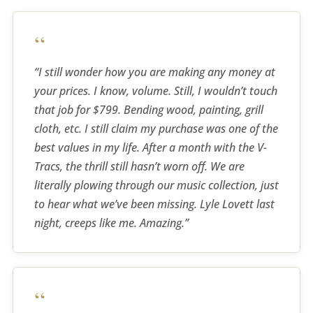
“
“I still wonder how you are making any money at
your prices. I know, volume. Still, I wouldn’t touch
that job for $799. Bending wood, painting, grill
cloth, etc. I still claim my purchase was one of the
best values in my life. After a month with the V-
Tracs, the thrill still hasn’t worn off. We are
literally plowing through our music collection, just
to hear what we’ve been missing. Lyle Lovett last
night, creeps like me. Amazing.”
“