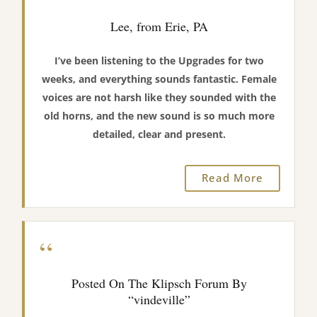
Lee, from Erie, PA
I’ve been listening to the Upgrades for two
weeks, and everything sounds fantastic. Female
voices are not harsh like they sounded with the
old horns, and the new sound is so much more
detailed, clear and present.
Read More
“
Posted On The Klipsch Forum By
“vindeville”