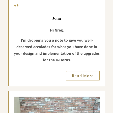
“
John
Hi Greg,
I’m dropping you a note to give you well-
deserved accolades for what you have done in
your design and implementation of the upgrades
for the K-Horns.
Read More