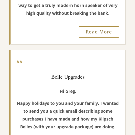
way to get a truly modern horn speaker of very
high quality without breaking the bank.
Read More
“
Belle Upgrades
Hi Greg,
Happy holidays to you and your family. I wanted
to send you a quick email describing some
purchases I have made and how my Klipsch
Belles (with your upgrade package) are doing.