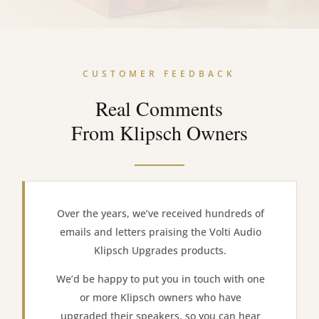
CUSTOMER FEEDBACK
Real Comments
From Klipsch Owners
Over the years, we’ve received hundreds of
emails and letters praising the Volti Audio
Klipsch Upgrades products.
We’d be happy to put you in touch with one
or more Klipsch owners who have
upgraded their speakers, so you can hear