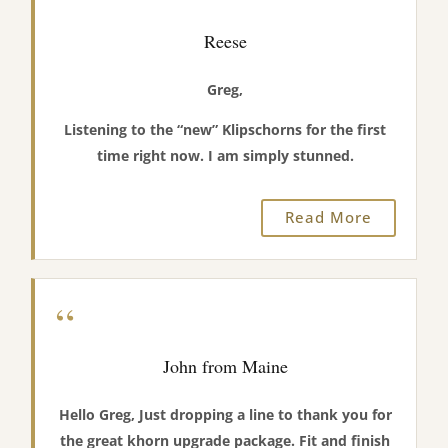
Reese
Greg,
Listening to the “new” Klipschorns for the first
time right now. I am simply stunned.
Read More
“
John from Maine
Hello Greg, Just dropping a line to thank you for
the great khorn upgrade package. Fit and finish