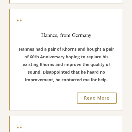
“
Hannes, from Germany
Hannes had a pair of Khorns and bought a pair
of 60th Anniversary hoping to replace his
existing Khorns and improve the quality of
sound. Disappointed that he heard no
improvement, he contacted me for help.
Read More
“