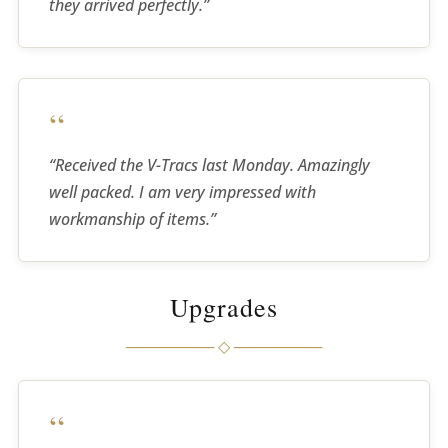
they arrived perfectly.”
“
“Received the V-Tracs last Monday. Amazingly
well packed. I am very impressed with
workmanship of items.”
Upgrades
──────── ◇ ────────
“