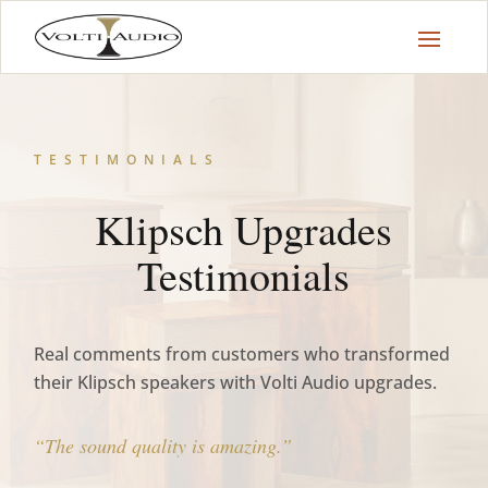
TESTIMONIALS
Klipsch Upgrades
Testimonials
Real comments from customers who transformed
their Klipsch speakers with Volti Audio upgrades.
“The sound quality is amazing.”