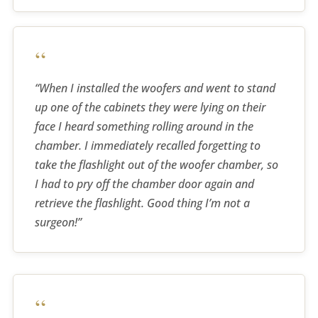
“
“When I installed the woofers and went to stand
up one of the cabinets they were lying on their
face I heard something rolling around in the
chamber. I immediately recalled forgetting to
take the flashlight out of the woofer chamber, so
I had to pry off the chamber door again and
retrieve the flashlight. Good thing I’m not a
surgeon!”
“