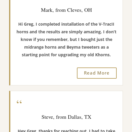
Mark, from Cleves, OH
Hi Greg, I completed installation of the V-TracII
horns and the results are simply amazing. I don’t
know if you remember, but I bought just the
midrange horns and Beyma tweeters as a
starting point for upgrading my old Khorns.
Read More
“
Steve, from Dallas, TX
Hey Greg, thanks for reaching out. I had to take