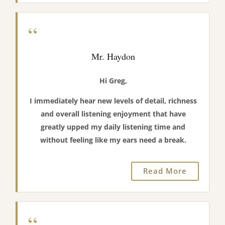
“
Mr. Haydon
Hi Greg,
I immediately hear new levels of detail, richness
and overall listening enjoyment that have
greatly upped my daily listening time and
without feeling like my ears need a break.
Read More
“