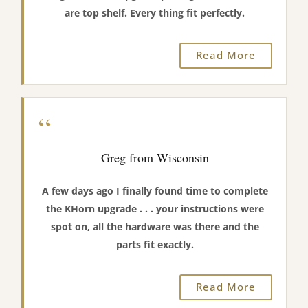
are top shelf. Every thing fit perfectly.
Read More
“
Greg from Wisconsin
A few days ago I finally found time to complete
the KHorn upgrade . . . your instructions were
spot on, all the hardware was there and the
parts fit exactly.
Read More