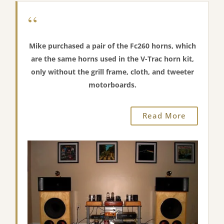
“
Mike purchased a pair of the Fc260 horns, which
are the same horns used in the V-Trac horn kit,
only without the grill frame, cloth, and tweeter
motorboards.
Read More
“You did a very nice job on these horns. The
workmanship is excellent”.
“There is a noticeable tonal difference between these
and the Jabo horns I was using. I would say it’s a bit
more smooth, and more life-like especially on vocals
and piano. It may be a psychological thing but, it