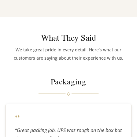
imaginable. Mike Lindsay (FLKhorns owner) was
exactly right … best speakers I’ve ever heard.
I have so much music to listen to this afternoon and
tomorrow … want to try some movie tracks … Good
What They Said
Lord … what a difference.
We take great pride in every detail. Here’s what our
As soon as I can, my wallet will be a few grand
customers are saying about their experience with us.
lighter.
Great work, Greg. Absolutely a game-changing
Packaging
product.”
──────── ◇ ────────
Chris.
“
“Great packing job. UPS was rough on the box but