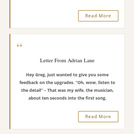
Read More
“
Letter From Adrian Lane
Hey Greg, just wanted to give you some
feedback on the upgrades. “Oh, wow, listen to
the detail” – That was my wife, the musician,
about ten seconds into the first song.
Read More