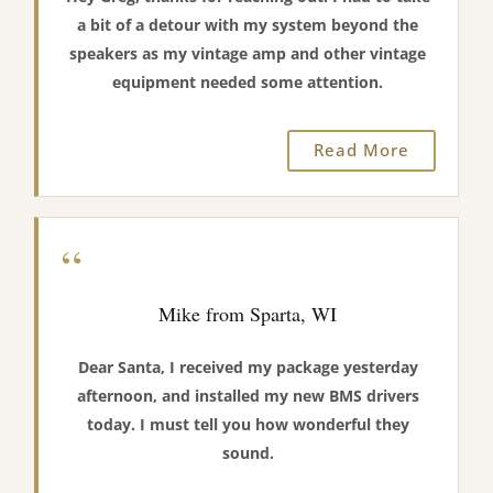
a bit of a detour with my system beyond the
speakers as my vintage amp and other vintage
equipment needed some attention.
Read More
“
Mike from Sparta, WI
Dear Santa, I received my package yesterday
afternoon, and installed my new BMS drivers
today. I must tell you how wonderful they
sound.