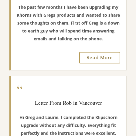
The past few months I have been upgrading my
Khorns with Gregs products and wanted to share
some thoughts on them. First off Greg is a down
to earth guy who will spend time answering
emails and talking on the phone.
Read More
“
Letter From Rob in Vancouver
Hi Greg and Laurie, I completed the Klipschorn
upgrade without any difficulty. Everything fit
perfectly and the instructions were excellent.