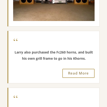
seems more “woody”. It’s kind of less bright even
though I run them only from 600 to the natural
rolloff of the BMS driver (about 6500 Hz). I am very
pleased with the sound”.
“These horns are wonderful, I’m selling the Jabo’s”.
“
Larry also purchased the Fc260 horns, and built
his own grill frame to go in his Khorns.
“I just finished installing Greg’s V-Trac horns this
morning with BMS 4592ND-MID drivers, Beyma CP25
Read More
tweeters and ALK Universal crossovers. After listening
for a few hours off and on this afternoon and
tonight, I have to say that my current configuration is
“
a vast improvement over a stock Khorn”.
“Gone is the thin midrange with its unwanted HF