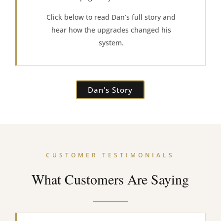
Click below to read Dan’s full story and
hear how the upgrades changed his
system.
Dan's Story
CUSTOMER TESTIMONIALS
What Customers Are Saying