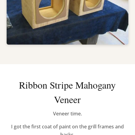
Ribbon Stripe Mahogany
Veneer
Veneer time.
I got the first coat of paint on the grill frames and
backs.