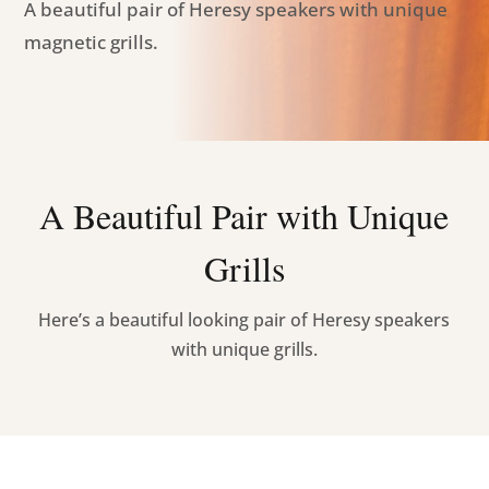
A beautiful pair of Heresy speakers with unique
magnetic grills.
A Beautiful Pair with Unique
Grills
Here’s a beautiful looking pair of Heresy speakers
with unique grills.