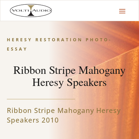
HERESY RESTORATION PHOTO-
ESSAY
Ribbon Stripe Mahogany
Heresy Speakers
Ribbon Stripe Mahogany Heresy
Speakers 2010