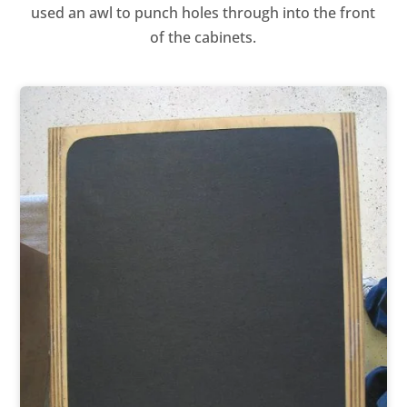
used an awl to punch holes through into the front
of the cabinets.