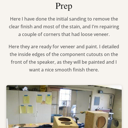
Prep
Here I have done the initial sanding to remove the
clear finish and most of the stain, and I’m repairing
a couple of corners that had loose veneer.
Here they are ready for veneer and paint. I detailed
the inside edges of the component cutouts on the
front of the speaker, as they will be painted and I
want a nice smooth finish there.