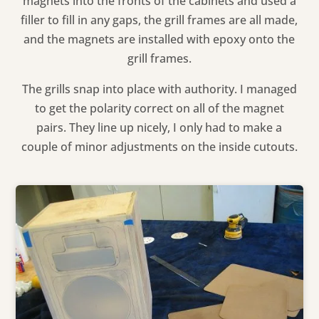
magnets into the fronts of the cabinets and used a
filler to fill in any gaps, the grill frames are all made,
and the magnets are installed with epoxy onto the
grill frames.
The grills snap into place with authority. I managed
to get the polarity correct on all of the magnet
pairs. They line up nicely, I only had to make a
couple of minor adjustments on the inside cutouts.