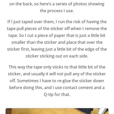
on the back, so here’s a series of photos showing
the process I use.
If I just taped over them, I run the risk of having the
tape pull pieces of the sticker off when I remove the
tape. So I cut a piece of paper that is just a little bit
smaller than the sticker and place that over the
sticker first, leaving just a little bit of the edge of the
sticker sticking out on each side.
This way the tape only sticks to that little bit of the
sticker, and usually it will not pull any of the sticker
off. Sometimes I have to re-glue the sticker down
before doing this, and I use contact cement and a
Q-tip for that.