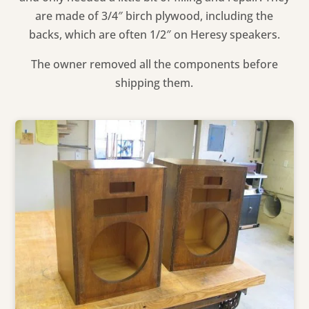
are made of 3/4″ birch plywood, including the
backs, which are often 1/2″ on Heresy speakers.
The owner removed all the components before
shipping them.