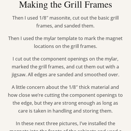
Making the Grill Frames
Then I used 1/8″ masonite, cut out the basic grill
frames, and sanded them.
Then I used the mylar template to mark the magnet
locations on the grill frames.
I cut out the component openings on the mylar,
marked the grill frames, and cut them out with a
jigsaw. All edges are sanded and smoothed over.
A little concern about the 1/8″ thick material and
how close we’re cutting the component openings to
the edge, but they are strong enough as long as
care is taken in handling and storing them.
In these next three pictures, I’ve installed the