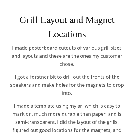
Grill Layout and Magnet
Locations
I made posterboard cutouts of various grill sizes
and layouts and these are the ones my customer
chose.
I got a forstner bit to drill out the fronts of the
speakers and make holes for the magnets to drop
into.
I made a template using mylar, which is easy to
mark on, much more durable than paper, and is
semi-transparent. I did the layout of the grills,
figured out good locations for the magnets, and