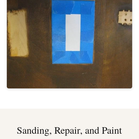
Sanding, Repair, and Paint