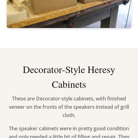
Decorator-Style Heresy
Cabinets
These are Decorator-style cabinets, with finished
veneer on the fronts of the speakers instead of grill
cloth.
The speaker cabinets were in pretty good condition
and only needed a little bit of filling and repair. They