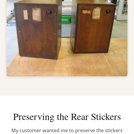
Preserving the Rear Stickers
My customer wanted me to preserve the stickers