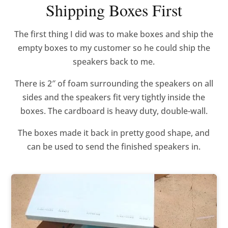
Shipping Boxes First
The first thing I did was to make boxes and ship the
empty boxes to my customer so he could ship the
speakers back to me.
There is 2″ of foam surrounding the speakers on all
sides and the speakers fit very tightly inside the
boxes. The cardboard is heavy duty, double-wall.
The boxes made it back in pretty good shape, and
can be used to send the finished speakers in.