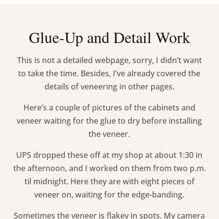
Glue-Up and Detail Work
This is not a detailed webpage, sorry, I didn’t want
to take the time. Besides, I’ve already covered the
details of veneering in other pages.
Here’s a couple of pictures of the cabinets and
veneer waiting for the glue to dry before installing
the veneer.
UPS dropped these off at my shop at about 1:30 in
the afternoon, and I worked on them from two p.m.
til midnight. Here they are with eight pieces of
veneer on, waiting for the edge-banding.
Sometimes the veneer is flakey in spots. My camera