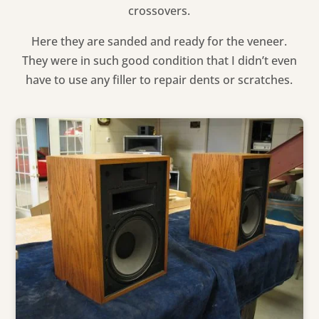
crossovers.
Here they are sanded and ready for the veneer.
They were in such good condition that I didn’t even
have to use any filler to repair dents or scratches.