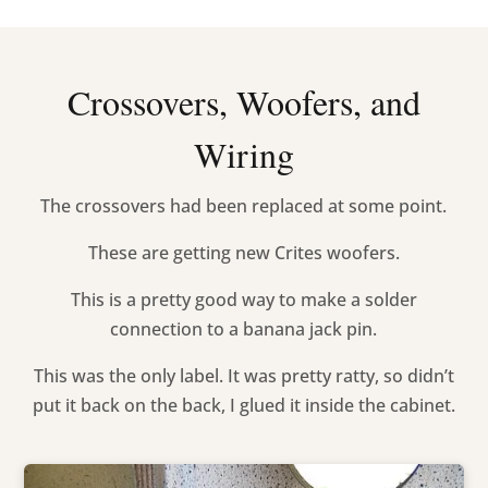
Crossovers, Woofers, and
Wiring
The crossovers had been replaced at some point.
These are getting new Crites woofers.
This is a pretty good way to make a solder
connection to a banana jack pin.
This was the only label. It was pretty ratty, so didn’t
put it back on the back, I glued it inside the cabinet.