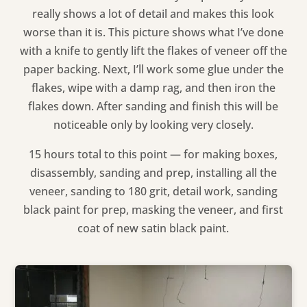
really shows a lot of detail and makes this look
worse than it is. This picture shows what I’ve done
with a knife to gently lift the flakes of veneer off the
paper backing. Next, I’ll work some glue under the
flakes, wipe with a damp rag, and then iron the
flakes down. After sanding and finish this will be
noticeable only by looking very closely.
15 hours total to this point — for making boxes,
disassembly, sanding and prep, installing all the
veneer, sanding to 180 grit, detail work, sanding
black paint for prep, masking the veneer, and first
coat of new satin black paint.