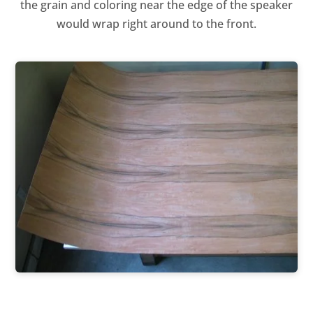
the grain and coloring near the edge of the speaker
would wrap right around to the front.