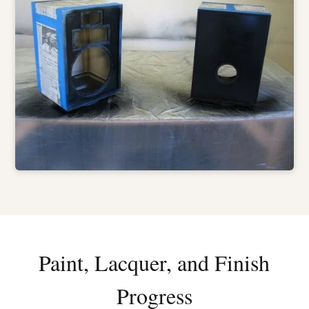
Paint, Lacquer, and Finish
Progress