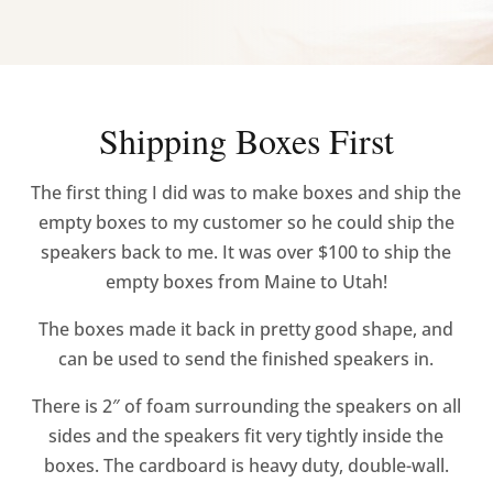
Shipping Boxes First
The first thing I did was to make boxes and ship the
empty boxes to my customer so he could ship the
speakers back to me. It was over $100 to ship the
empty boxes from Maine to Utah!
The boxes made it back in pretty good shape, and
can be used to send the finished speakers in.
There is 2″ of foam surrounding the speakers on all
sides and the speakers fit very tightly inside the
boxes. The cardboard is heavy duty, double-wall.