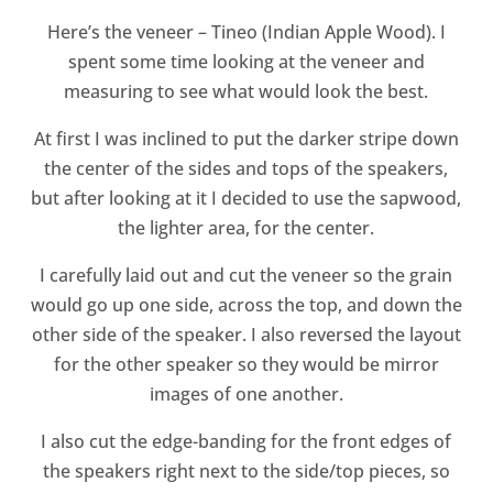
Here’s the veneer – Tineo (Indian Apple Wood). I
spent some time looking at the veneer and
measuring to see what would look the best.
At first I was inclined to put the darker stripe down
the center of the sides and tops of the speakers,
but after looking at it I decided to use the sapwood,
the lighter area, for the center.
I carefully laid out and cut the veneer so the grain
would go up one side, across the top, and down the
other side of the speaker. I also reversed the layout
for the other speaker so they would be mirror
images of one another.
I also cut the edge-banding for the front edges of
the speakers right next to the side/top pieces, so