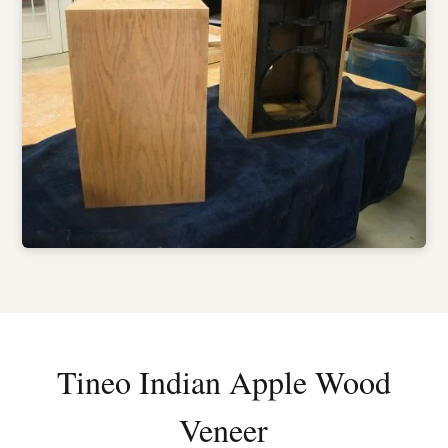
Tineo Indian Apple Wood
Veneer