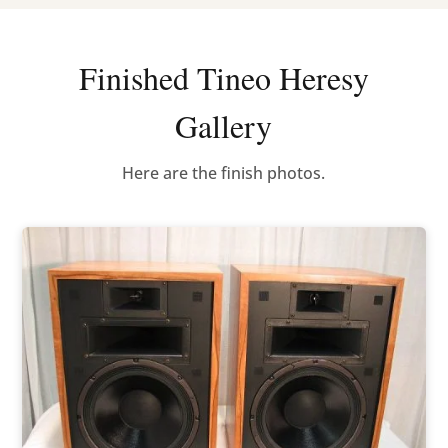
Finished Tineo Heresy
Gallery
Here are the finish photos.