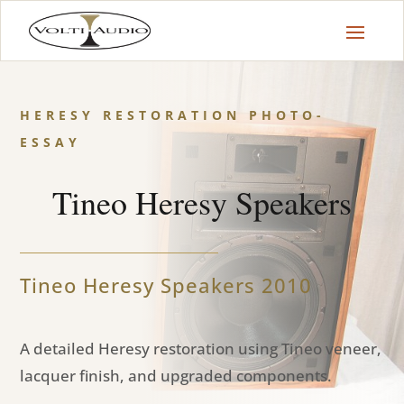
HERESY RESTORATION PHOTO-
ESSAY
Tineo Heresy Speakers
Tineo Heresy Speakers 2010
A detailed Heresy restoration using Tineo veneer,
lacquer finish, and upgraded components.