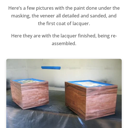
Here’s a few pictures with the paint done under the
masking, the veneer all detailed and sanded, and
the first coat of lacquer.
Here they are with the lacquer finished, being re-
assembled.