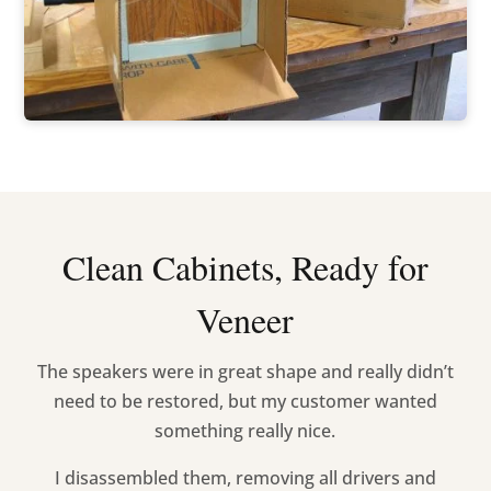
Clean Cabinets, Ready for
Veneer
The speakers were in great shape and really didn’t
need to be restored, but my customer wanted
something really nice.
I disassembled them, removing all drivers and