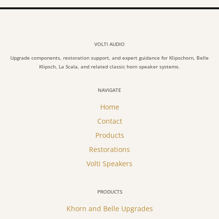
VOLTI AUDIO
Upgrade components, restoration support, and expert guidance for Klipschorn, Belle
Klipsch, La Scala, and related classic horn speaker systems.
NAVIGATE
Home
Contact
Products
Restorations
Volti Speakers
PRODUCTS
Khorn and Belle Upgrades