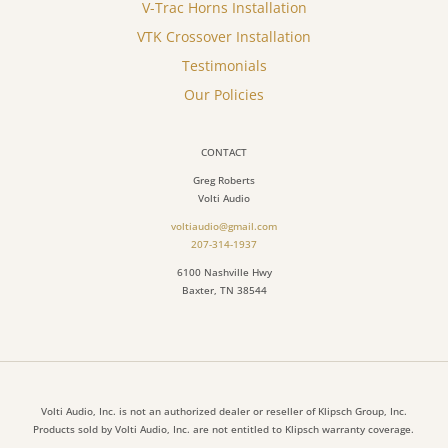
V-Trac Horns Installation
VTK Crossover Installation
Testimonials
Our Policies
CONTACT
Greg Roberts
Volti Audio
voltiaudio@gmail.com
207-314-1937
6100 Nashville Hwy
Baxter, TN 38544
Volti Audio, Inc. is not an authorized dealer or reseller of Klipsch Group, Inc.
Products sold by Volti Audio, Inc. are not entitled to Klipsch warranty coverage.