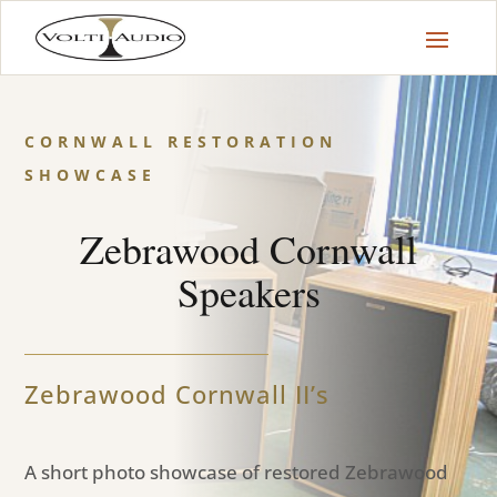
CORNWALL RESTORATION
SHOWCASE
Zebrawood Cornwall
Speakers
Zebrawood Cornwall II’s
A short photo showcase of restored Zebrawood