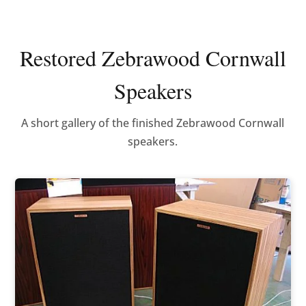
Restored Zebrawood Cornwall
Speakers
A short gallery of the finished Zebrawood Cornwall
speakers.