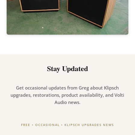
Stay Updated
Get occasional updates from Greg about Klipsch
upgrades, restorations, product availability, and Volti
Audio news.
FREE • OCCASIONAL • KLIPSCH UPGRADES NEWS