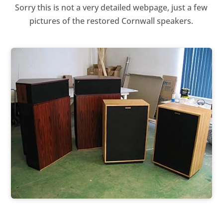
Sorry this is not a very detailed webpage, just a few
pictures of the restored Cornwall speakers.