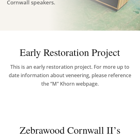
Cornwall speakers.
Early Restoration Project
This is an early restoration project. For more up to
date information about veneering, please reference
the “M” Khorn webpage.
Zebrawood Cornwall II’s