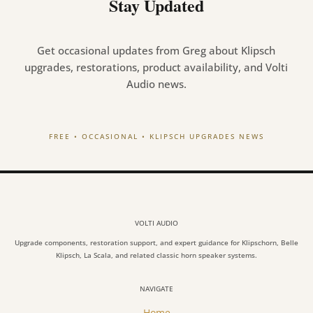
Stay Updated
Get occasional updates from Greg about Klipsch
upgrades, restorations, product availability, and Volti
Audio news.
FREE • OCCASIONAL • KLIPSCH UPGRADES NEWS
VOLTI AUDIO
Upgrade components, restoration support, and expert guidance for Klipschorn, Belle
Klipsch, La Scala, and related classic horn speaker systems.
NAVIGATE
Home