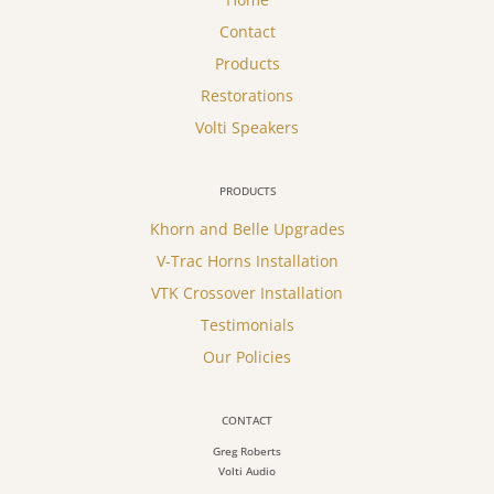
Contact
Products
Restorations
Volti Speakers
PRODUCTS
Khorn and Belle Upgrades
V-Trac Horns Installation
VTK Crossover Installation
Testimonials
Our Policies
CONTACT
Greg Roberts
Volti Audio