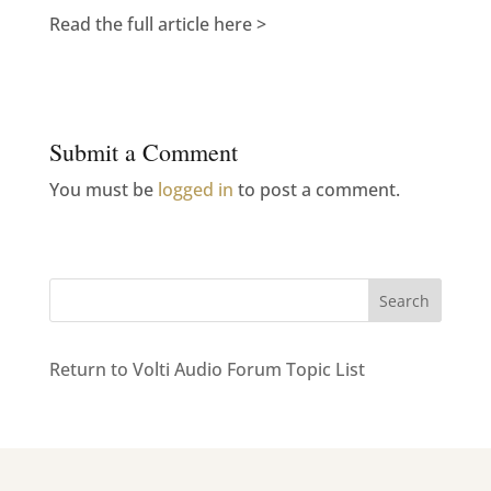
Read the full article here >
Submit a Comment
You must be
logged in
to post a comment.
Return to Volti Audio Forum Topic List