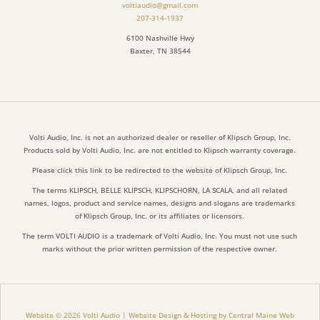
voltiaudio@gmail.com
207-314-1937
6100 Nashville Hwy
Baxter, TN 38544
Volti Audio, Inc. is not an authorized dealer or reseller of Klipsch Group, Inc.
Products sold by Volti Audio, Inc. are not entitled to Klipsch warranty coverage.
Please click this link to be redirected to the website of Klipsch Group, Inc.
The terms KLIPSCH, BELLE KLIPSCH, KLIPSCHORN, LA SCALA, and all related
names, logos, product and service names, designs and slogans are trademarks
of Klipsch Group, Inc. or its affiliates or licensors.
The term VOLTI AUDIO is a trademark of Volti Audio, Inc. You must not use such
marks without the prior written permission of the respective owner.
Website © 2026 Volti Audio | Website Design & Hosting by Central Maine Web