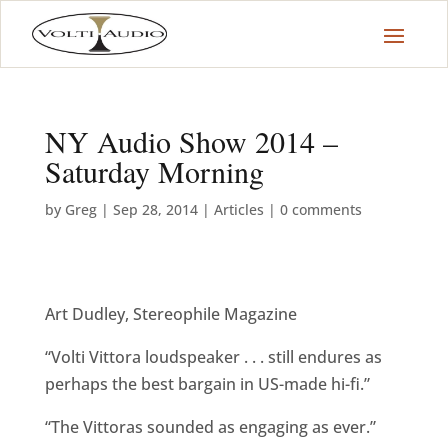
NY Audio Show 2014 –
Saturday Morning
by
Greg
|
Sep 28, 2014
|
Articles
|
0 comments
Art Dudley, Stereophile Magazine
“Volti Vittora loudspeaker . . . still endures as
perhaps the best bargain in US-made hi-fi.”
“The Vittoras sounded as engaging as ever.”