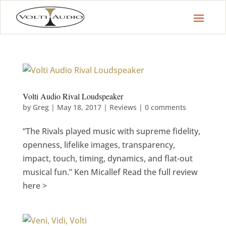
Volti Audio Rival Loudspeaker
by
Greg
|
May 18, 2017
|
Reviews
|
0 comments
“The Rivals played music with supreme fidelity,
openness, lifelike images, transparency,
impact, touch, timing, dynamics, and flat-out
musical fun.” Ken Micallef Read the full review
here >