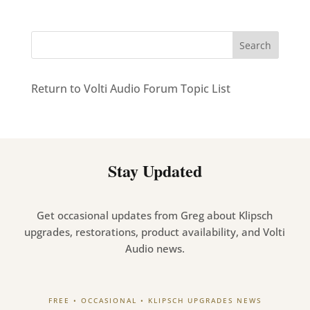
Return to Volti Audio Forum Topic List
Stay Updated
Get occasional updates from Greg about Klipsch
upgrades, restorations, product availability, and Volti
Audio news.
FREE • OCCASIONAL • KLIPSCH UPGRADES NEWS