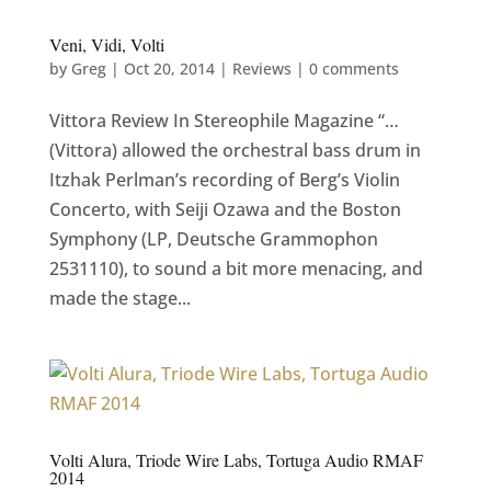
Veni, Vidi, Volti
by
Greg
|
Oct 20, 2014
|
Reviews
|
0 comments
Vittora Review In Stereophile Magazine “…
(Vittora) allowed the orchestral bass drum in
Itzhak Perlman’s recording of Berg’s Violin
Concerto, with Seiji Ozawa and the Boston
Symphony (LP, Deutsche Grammophon
2531110), to sound a bit more menacing, and
made the stage...
Volti Alura, Triode Wire Labs, Tortuga Audio RMAF
2014