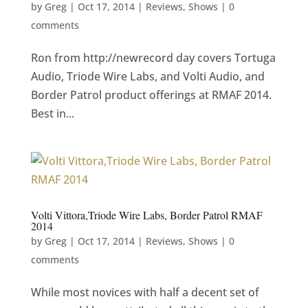
by
Greg
|
Oct 17, 2014
|
Reviews
,
Shows
|
0
comments
Ron from http://newrecord day covers Tortuga
Audio, Triode Wire Labs, and Volti Audio, and
Border Patrol product offerings at RMAF 2014.
Best in...
Volti Vittora,Triode Wire Labs, Border Patrol RMAF
2014
by
Greg
|
Oct 17, 2014
|
Reviews
,
Shows
|
0
comments
While most novices with half a decent set of