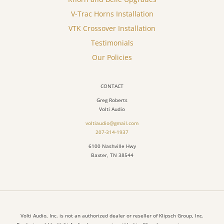
V-Trac Horns Installation
VTK Crossover Installation
Testimonials
Our Policies
CONTACT
Greg Roberts
Volti Audio
voltiaudio@gmail.com
207-314-1937
6100 Nashville Hwy
Baxter, TN 38544
Volti Audio, Inc. is not an authorized dealer or reseller of Klipsch Group, Inc.