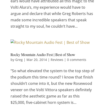
ears would have attributed all this magic to the
Volti Alura’s, my experience would have to
argue and declare that while Greg Roberts has
made some incredible speakers that speak
straight to my soul, he couldn’t have...
Rocky Mountain Audio Fest | Best of Show
by
Greg
|
Mar 20, 2014
|
Reviews
|
0 comments
“So what elevated the system to the top step of
the podium this time round? I know that finish
shouldn’t come into it, but the new Rosewood
veneer on the Volti Vittora speakers definitely
raised the aesthetic game as far as this
$25,000, five-cabinet horn system is...