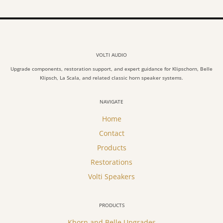
VOLTI AUDIO
Upgrade components, restoration support, and expert guidance for Klipschorn, Belle
Klipsch, La Scala, and related classic horn speaker systems.
NAVIGATE
Home
Contact
Products
Restorations
Volti Speakers
PRODUCTS
Khorn and Belle Upgrades