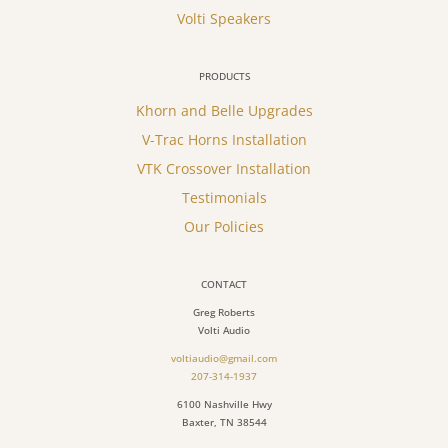
Volti Speakers
PRODUCTS
Khorn and Belle Upgrades
V-Trac Horns Installation
VTK Crossover Installation
Testimonials
Our Policies
CONTACT
Greg Roberts
Volti Audio
voltiaudio@gmail.com
207-314-1937
6100 Nashville Hwy
Baxter, TN 38544