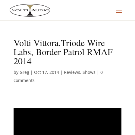
Volti Vittora,Triode Wire
Labs, Border Patrol RMAF
2014
by
Greg
|
Oct 17, 2014
|
Reviews
,
Shows
|
0
comments