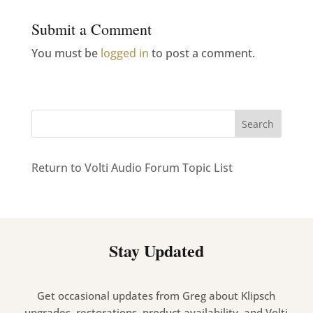
Submit a Comment
You must be
logged in
to post a comment.
Return to Volti Audio Forum Topic List
Stay Updated
Get occasional updates from Greg about Klipsch
upgrades, restorations, product availability, and Volti