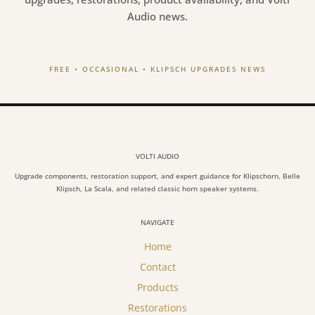
Audio news.
FREE • OCCASIONAL • KLIPSCH UPGRADES NEWS
VOLTI AUDIO
Upgrade components, restoration support, and expert guidance for Klipschorn, Belle
Klipsch, La Scala, and related classic horn speaker systems.
NAVIGATE
Home
Contact
Products
Restorations