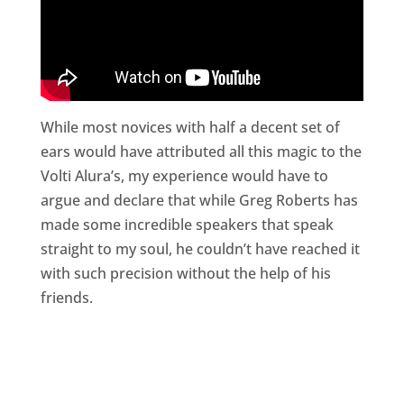
While most novices with half a decent set of
ears would have attributed all this magic to the
Volti Alura’s, my experience would have to
argue and declare that while Greg Roberts has
made some incredible speakers that speak
straight to my soul, he couldn’t have reached it
with such precision without the help of his
friends.